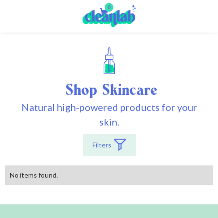
0
Shop
Skincare
Natural high-powered products for your
skin.
Filters
No items found.