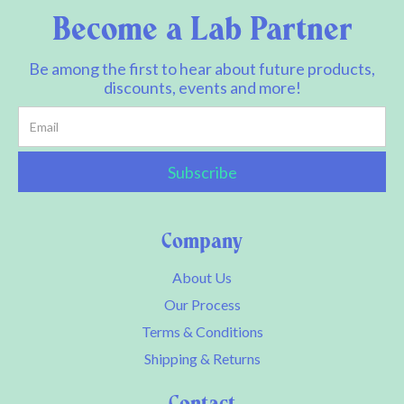
Become a Lab Partner
Be among the first to hear about future products,
discounts, events and more!
Company
About Us
Our Process
Terms & Conditions
Shipping & Returns