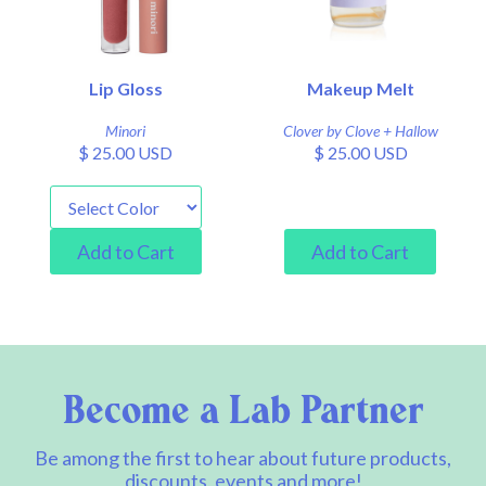
Lip Gloss
Makeup Melt
Minori
Clover by Clove + Hallow
$ 25.00 USD
$ 25.00 USD
Become a Lab Partner
Be among the first to hear about future products,
discounts, events and more!