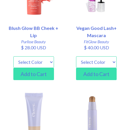
Blush Glow BB Cheek +
Vegan Good Lash+
Lip
Mascara
Purlisse Beauty
FitGlow Beauty
$ 28.00 USD
$ 40.00 USD