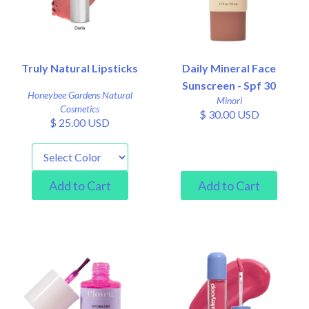
Truly Natural Lipsticks
Daily Mineral Face
Sunscreen - Spf 30
Honeybee Gardens Natural
Minori
Cosmetics
$ 30.00 USD
$ 25.00 USD