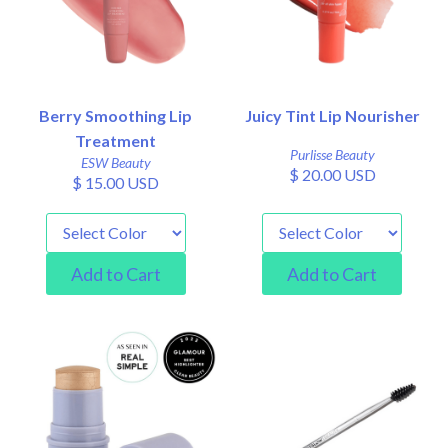
Berry Smoothing Lip
Juicy Tint Lip Nourisher
Treatment
Purlisse Beauty
ESW Beauty
$ 20.00 USD
$ 15.00 USD