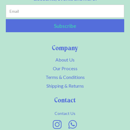
Company
About Us
Our Process
Terms & Conditions
Shipping & Returns
Contact
Contact Us