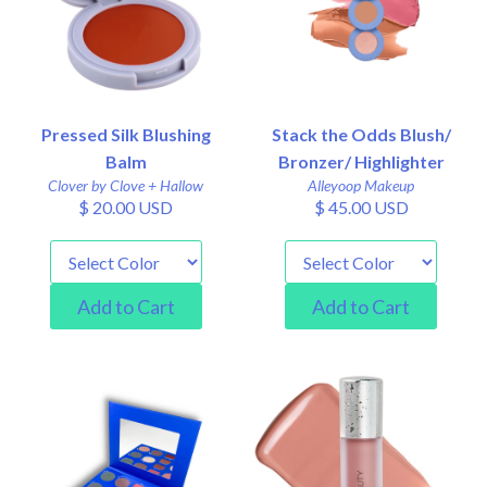
Pressed Silk Blushing
Stack the Odds Blush/
Balm
Bronzer/ Highlighter
Clover by Clove + Hallow
Alleyoop Makeup
$ 20.00 USD
$ 45.00 USD