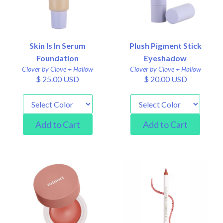
Skin Is In Serum
Plush Pigment Stick
Foundation
Eyeshadow
Clover by Clove + Hallow
Clover by Clove + Hallow
$ 25.00 USD
$ 20.00 USD