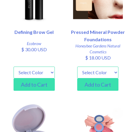
Defining Brow Gel
Pressed Mineral Powder
Foundations
Ecobrow
Honeybee Gardens Natural
$ 30.00 USD
Cosmetics
$ 18.00 USD