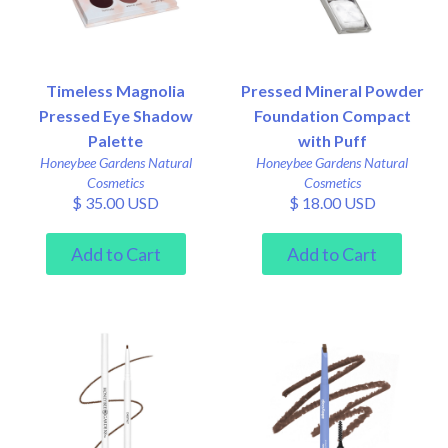
Timeless Magnolia
Pressed Mineral Powder
Pressed Eye Shadow
Foundation Compact
Palette
with Puff
Honeybee Gardens Natural
Honeybee Gardens Natural
Cosmetics
Cosmetics
$ 35.00 USD
$ 18.00 USD