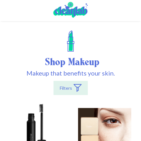
0
Shop Makeup
Makeup that benefits your skin.
Filters