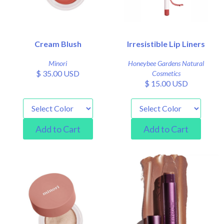
Cream Blush
Irresistible Lip Liners
Minori
Honeybee Gardens Natural
$ 35.00 USD
Cosmetics
$ 15.00 USD