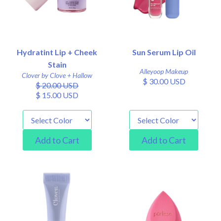
Hydratint Lip + Cheek
Sun Serum Lip Oil
Stain
Alleyoop Makeup
Clover by Clove + Hallow
$ 30.00 USD
$ 20.00 USD
$ 15.00 USD