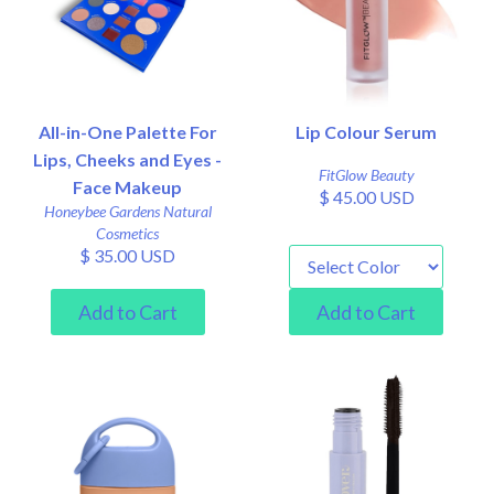
All-in-One Palette For
Lip Colour Serum
Lips, Cheeks and Eyes -
FitGlow Beauty
Face Makeup
$ 45.00 USD
Honeybee Gardens Natural
Cosmetics
$ 35.00 USD