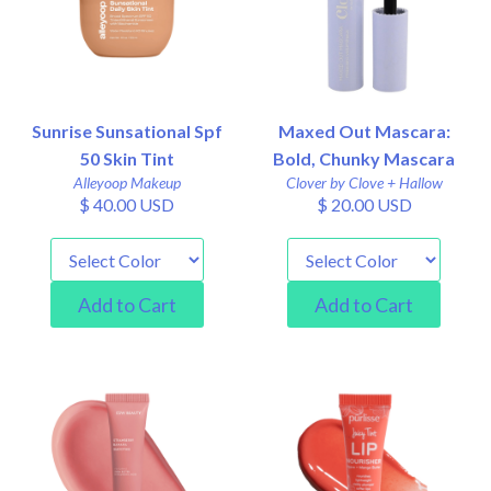
Sunrise Sunsational Spf
Maxed Out Mascara:
50 Skin Tint
Bold, Chunky Mascara
Alleyoop Makeup
Clover by Clove + Hallow
$ 40.00 USD
$ 20.00 USD