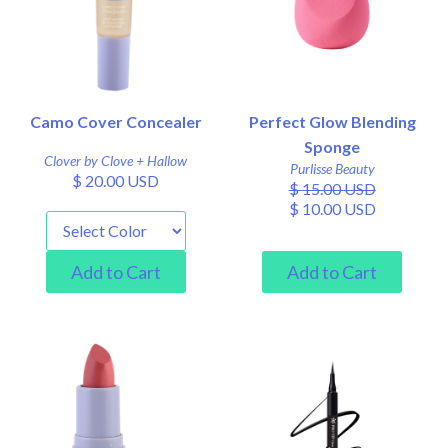
Camo Cover Concealer
Perfect Glow Blending
Sponge
Clover by Clove + Hallow
Purlisse Beauty
$ 20.00 USD
$ 15.00 USD
$ 10.00 USD