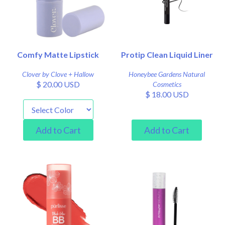
Comfy Matte Lipstick
Protip Clean Liquid Liner
Clover by Clove + Hallow
Honeybee Gardens Natural
$ 20.00 USD
Cosmetics
$ 18.00 USD