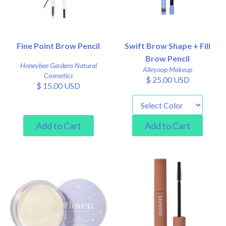
Fine Point Brow Pencil
Swift Brow Shape + Fill
Brow Pencil
Honeybee Gardens Natural
Alleyoop Makeup
Cosmetics
$ 25.00 USD
$ 15.00 USD