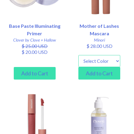
Base Paste Illuminating
Mother of Lashes
Primer
Mascara
Clover by Clove + Hallow
Minori
$ 25.00 USD
$ 28.00 USD
$ 20.00 USD