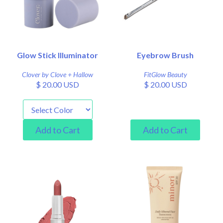
Glow Stick Illuminator
Eyebrow Brush
Clover by Clove + Hallow
FitGlow Beauty
$ 20.00 USD
$ 20.00 USD