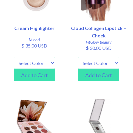
Cream Highlighter
Cloud Collagen Lipstick +
Cheek
Minori
FitGlow Beauty
$ 35.00 USD
$ 30.00 USD