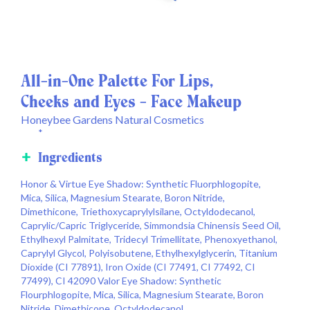
All-in-One Palette For Lips,
Cheeks and Eyes - Face Makeup
Honeybee Gardens Natural Cosmetics
*
Ingredients
Honor & Virtue Eye Shadow: Synthetic Fluorphlogopite,
Mica, Silica, Magnesium Stearate, Boron Nitride,
Dimethicone, Triethoxycaprylylsilane, Octyldodecanol,
Caprylic/Capric Triglyceride, Simmondsia Chinensis Seed Oil,
Ethylhexyl Palmitate, Tridecyl Trimellitate, Phenoxyethanol,
Caprylyl Glycol, Polyisobutene, Ethylhexylglycerin, Titanium
Dioxide (CI 77891), Iron Oxide (CI 77491, CI 77492, CI
77499), CI 42090 Valor Eye Shadow: Synthetic
Flourphlogopite, Mica, Silica, Magnesium Stearate, Boron
Nitride, Dimethicone, Octyldodecanol,