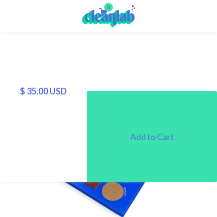
0
$ 35.00 USD