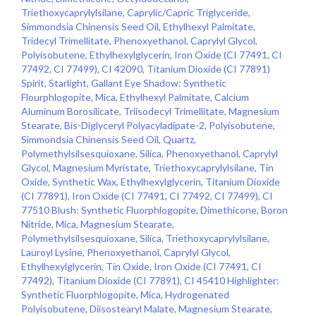
Triethoxycaprylylsilane, Caprylic/Capric Triglyceride,
Simmondsia Chinensis Seed Oil, Ethylhexyl Palmitate,
Tridecyl Trimellitate, Phenoxyethanol, Caprylyl Glycol,
Polyisobutene, Ethylhexylglycerin, Iron Oxide (CI 77491, CI
77492, CI 77499), CI 42090, Titanium Dioxide (CI 77891)
Spirit, Starlight, Gallant Eye Shadow: Synthetic
Flourphlogopite, Mica, Ethylhexyl Palmitate, Calcium
Aluminum Borosilicate, Triisodecyl Trimellitate, Magnesium
Stearate, Bis-Diglyceryl Polyacyladipate-2, Polyisobutene,
Simmondsia Chinensis Seed Oil, Quartz,
Polymethylsilsesquioxane, Silica, Phenoxyethanol, Caprylyl
Glycol, Magnesium Myristate, Triethoxycaprylylsilane, Tin
Oxide, Synthetic Wax, Ethylhexylglycerin, Titanium Dioxide
(CI 77891), Iron Oxide (CI 77491, CI 77492, CI 77499), CI
77510 Blush: Synthetic Fluorphlogopite, Dimethicone, Boron
Nitride, Mica, Magnesium Stearate,
Polymethylsilsesquioxane, Silica, Triethoxycaprylylsilane,
Lauroyl Lysine, Phenoxyethanol, Caprylyl Glycol,
Ethylhexylglycerin, Tin Oxide, Iron Oxide (CI 77491, CI
77492), Titanium Dioxide (CI 77891), CI 45410 Highlighter:
Synthetic Fluorphlogopite, Mica, Hydrogenated
Polyisobutene, Diisostearyl Malate, Magnesium Stearate,