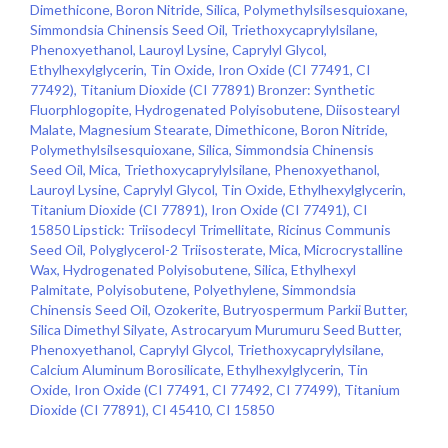
Dimethicone, Boron Nitride, Silica, Polymethylsilsesquioxane,
Simmondsia Chinensis Seed Oil, Triethoxycaprylylsilane,
Phenoxyethanol, Lauroyl Lysine, Caprylyl Glycol,
Ethylhexylglycerin, Tin Oxide, Iron Oxide (CI 77491, CI
77492), Titanium Dioxide (CI 77891) Bronzer: Synthetic
Fluorphlogopite, Hydrogenated Polyisobutene, Diisostearyl
Malate, Magnesium Stearate, Dimethicone, Boron Nitride,
Polymethylsilsesquioxane, Silica, Simmondsia Chinensis
Seed Oil, Mica, Triethoxycaprylylsilane, Phenoxyethanol,
Lauroyl Lysine, Caprylyl Glycol, Tin Oxide, Ethylhexylglycerin,
Titanium Dioxide (CI 77891), Iron Oxide (CI 77491), CI
15850 Lipstick: Triisodecyl Trimellitate, Ricinus Communis
Seed Oil, Polyglycerol-2 Triisosterate, Mica, Microcrystalline
Wax, Hydrogenated Polyisobutene, Silica, Ethylhexyl
Palmitate, Polyisobutene, Polyethylene, Simmondsia
Chinensis Seed Oil, Ozokerite, Butryospermum Parkii Butter,
Silica Dimethyl Silyate, Astrocaryum Murumuru Seed Butter,
Phenoxyethanol, Caprylyl Glycol, Triethoxycaprylylsilane,
Calcium Aluminum Borosilicate, Ethylhexylglycerin, Tin
Oxide, Iron Oxide (CI 77491, CI 77492, CI 77499), Titanium
Dioxide (CI 77891), CI 45410, CI 15850