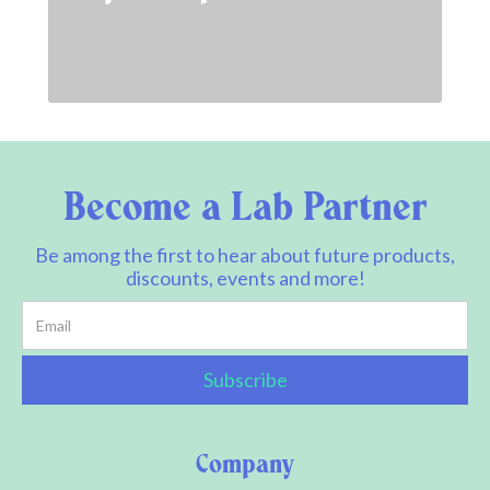
Become a Lab Partner
Be among the first to hear about future products,
discounts, events and more!
Company