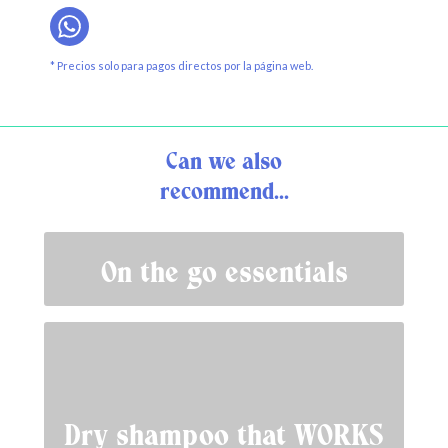
* Precios solo para pagos directos por la página web.
Can we also
recommend...
On the go essentials
Dry shampoo that WORKS