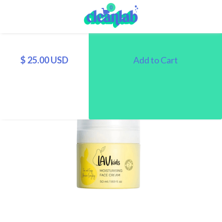
0
$ 25.00 USD