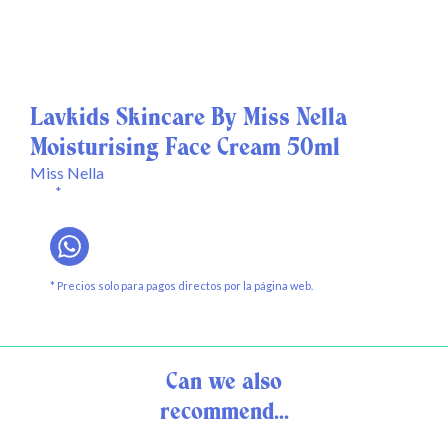
Lavkids Skincare By Miss Nella
Moisturising Face Cream 50ml
Miss Nella
*
* Precios solo para pagos directos por la página web.
Can we also
recommend...