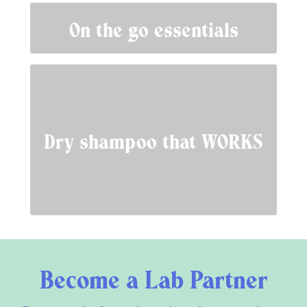
On the go essentials
Dry shampoo that WORKS
Become a Lab Partner