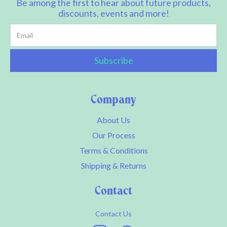
Be among the first to hear about future products,
discounts, events and more!
Company
About Us
Our Process
Terms & Conditions
Shipping & Returns
Contact
Contact Us