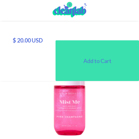
0
$ 20.00 USD