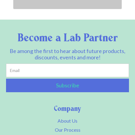
Become a Lab Partner
Be among the first to hear about future products,
discounts, events and more!
Company
About Us
Our Process