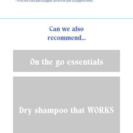
* Precios solo para pagos directos por la página web.
Can we also
recommend...
On the go essentials
Dry shampoo that WORKS