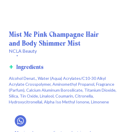
Mist Me Pink Champagne Hair
and Body Shimmer Mist
NCLA Beauty
*
Ingredients
Alcohol Denat., Water (Aqua) Acrylates/C10-30 Alkyl
Acrylate Crosspolymer, Aminomethyl Propanol, Fragrance
(Parfum), Calcium Aluminum Borosilicate, Titanium Dioxide,
Silica, Tin Oxide, Linalool, Coumarin, Citronella,
Hydroxycitronellal, Alpha Iso Methyl Ionone, Limonene