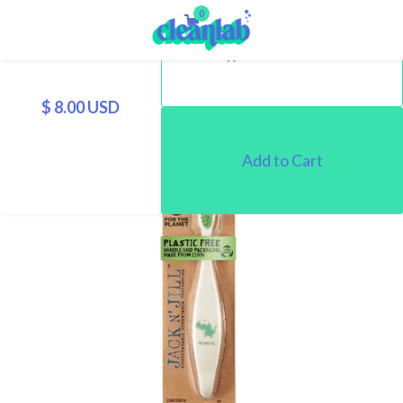
0
$ 8.00 USD