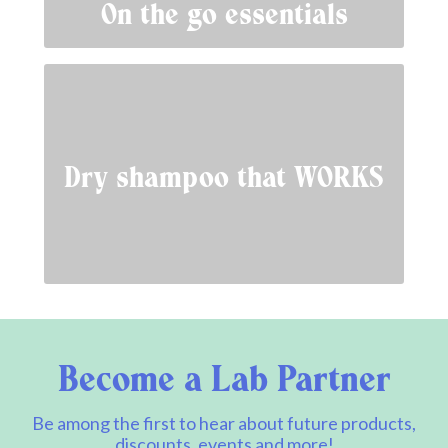
On the go essentials
Dry shampoo that WORKS
Become a Lab Partner
Be among the first to hear about future products,
discounts, events and more!