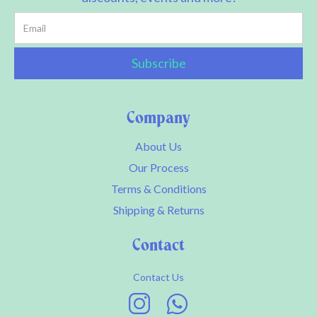
Company
About Us
Our Process
Terms & Conditions
Shipping & Returns
Contact
Contact Us