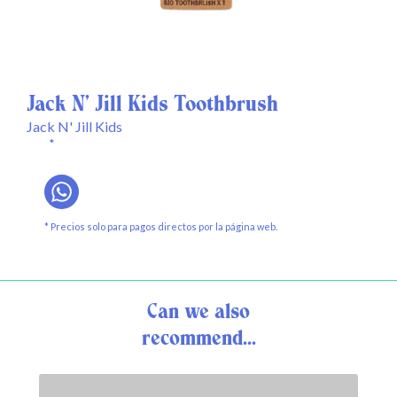
Jack N' Jill Kids Toothbrush
Jack N' Jill Kids
*
* Precios solo para pagos directos por la página web.
Can we also
recommend...