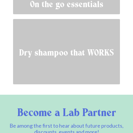
On the go essentials
Dry shampoo that WORKS
Become a Lab Partner
Be among the first to hear about future products,
discounts, events and more!