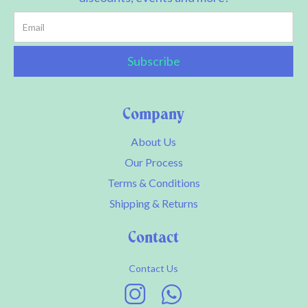
Company
About Us
Our Process
Terms & Conditions
Shipping & Returns
Contact
Contact Us