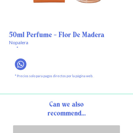
50ml Perfume - Flor De Madera
Nopalera
*
* Precios solo para pagos directos por la página web.
Can we also
recommend...