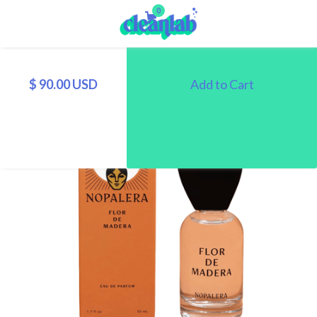
0
$ 90.00 USD