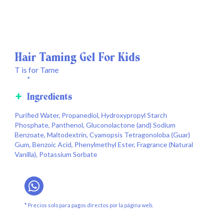
Hair Taming Gel For Kids
T is for Tame
*
Ingredients
Purified Water, Propanediol, Hydroxypropyl Starch
Phosphate, Panthenol, Gluconolactone (and) Sodium
Benzoate, Maltodextrin, Cyamopsis Tetragonoloba (Guar)
Gum, Benzoic Acid, Phenylmethyl Ester, Fragrance (Natural
Vanilla), Potassium Sorbate
* Precios solo para pagos directos por la página web.