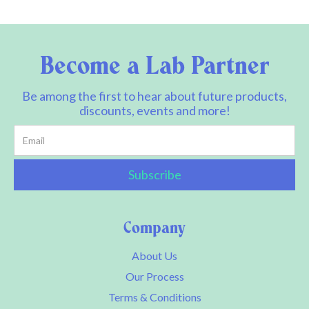
Become a Lab Partner
Be among the first to hear about future products,
discounts, events and more!
Company
About Us
Our Process
Terms & Conditions