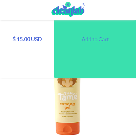
0
$ 15.00 USD