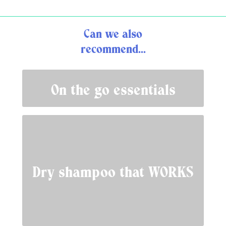
Can we also
recommend...
On the go essentials
Dry shampoo that WORKS