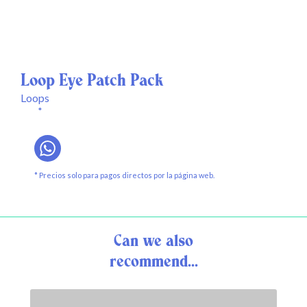
Loop Eye Patch Pack
Loops
*
* Precios solo para pagos directos por la página web.
Can we also
recommend...