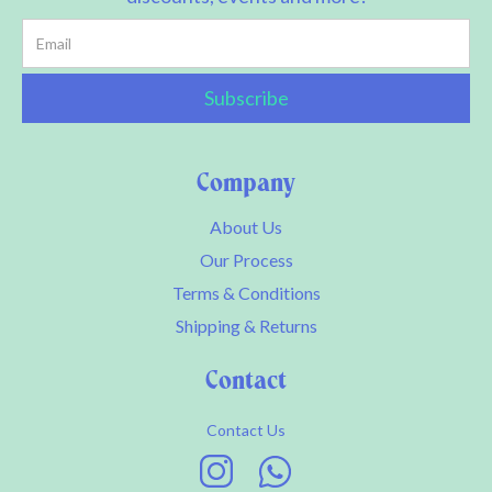
Company
About Us
Our Process
Terms & Conditions
Shipping & Returns
Contact
Contact Us