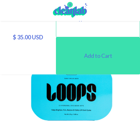
0
$ 35.00 USD