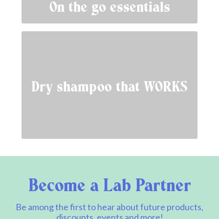
On the go essentials
Dry shampoo that WORKS
Become a Lab Partner
Be among the first to hear about future products,
discounts, events and more!