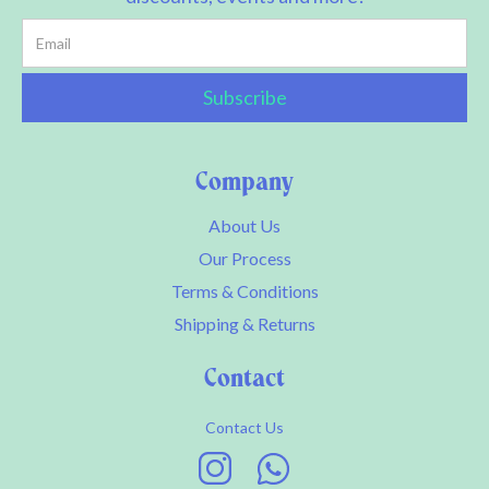
Company
About Us
Our Process
Terms & Conditions
Shipping & Returns
Contact
Contact Us