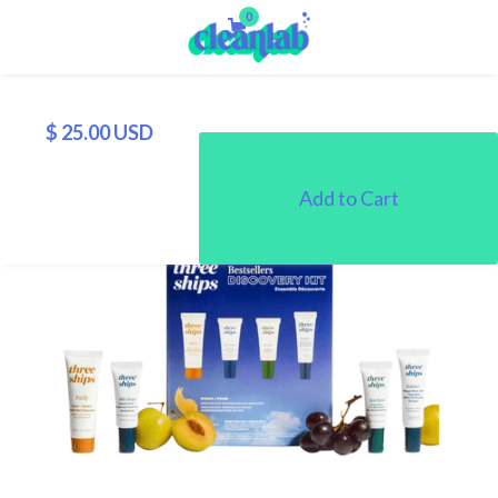
0
$ 25.00 USD