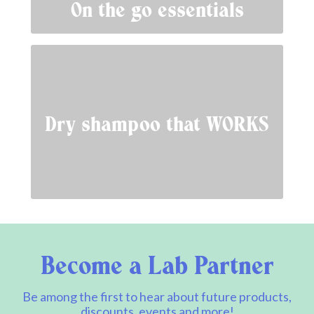
On the go essentials
Dry shampoo that WORKS
Become a Lab Partner
Be among the first to hear about future products,
discounts, events and more!