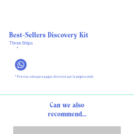
Best-Sellers Discovery Kit
Three Ships
*
* Precios solo para pagos directos por la página web.
Can we also
recommend...