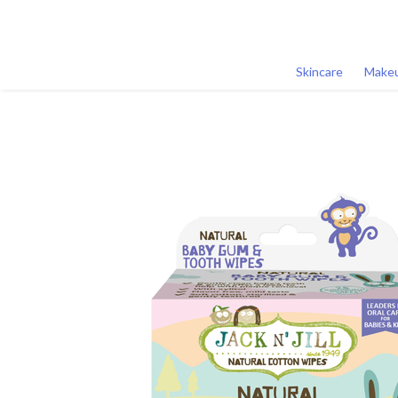
Skincare
Make