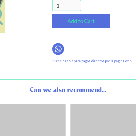
* Precios solo para pagos directos por la página web.
Can we also recommend...