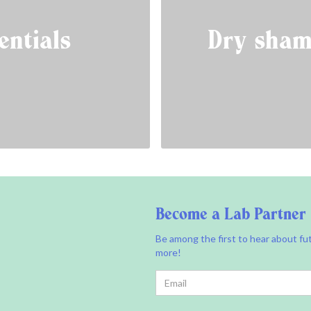
entials
Dry sham
Become a Lab Partner
Be among the first to hear about fu
more!