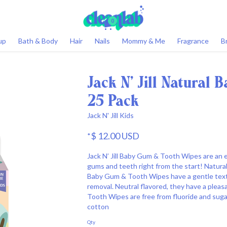
0
up
Bath & Body
Hair
Nails
Mommy & Me
Fragrance
B
Jack N' Jill Natural
25 Pack
Jack N' Jill Kids
$ 12.00 USD
*
Jack N’ Jill Baby Gum & Tooth Wipes are an 
gums and teeth right from the start! Natural 
Baby Gum & Tooth Wipes have a gentle textu
removal. Neutral flavored, they have a pleasa
Tooth Wipes are free from fluoride and sugar.
cotton
Qty