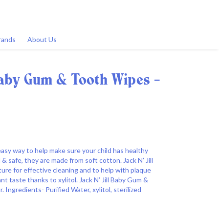
rands
About Us
 Baby Gum & Tooth Wipes -
easy way to help make sure your child has healthy
& safe, they are made from soft cotton. Jack N’ Jill
re for effective cleaning and to help with plaque
nt taste thanks to xylitol. Jack N’ Jill Baby Gum &
 Ingredients- Purified Water, xylitol, sterilized