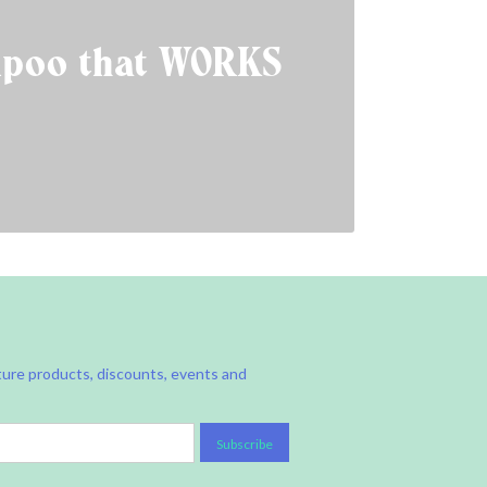
poo that WORKS
ture products, discounts, events and