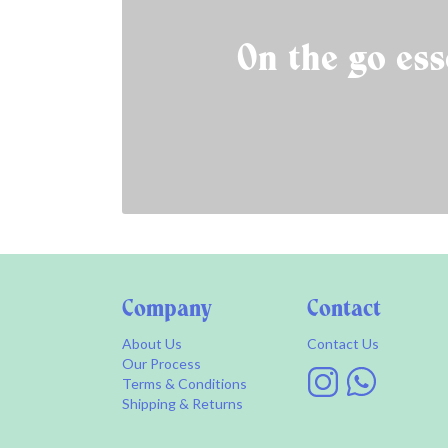
On the go ess
Company
Contact
About Us
Contact Us
Our Process
Terms & Conditions
Shipping & Returns