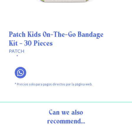
Patch Kids On-The-Go Bandage
Kit - 30 Pieces
PATCH
*
* Precios solo para pagos directos por la página web.
Can we also
recommend...