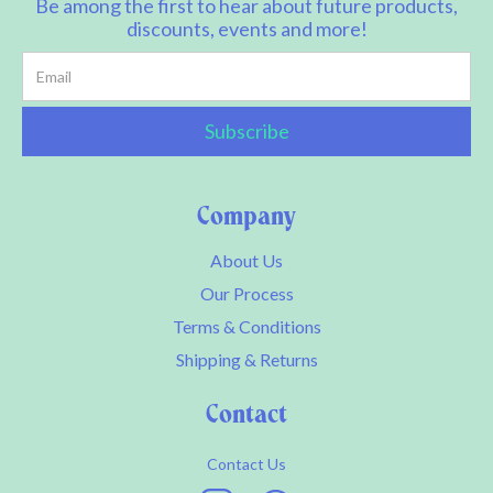
Be among the first to hear about future products,
discounts, events and more!
Company
About Us
Our Process
Terms & Conditions
Shipping & Returns
Contact
Contact Us