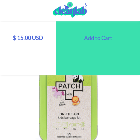
0
$ 15.00 USD