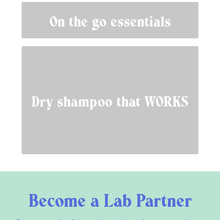
On the go essentials
Dry shampoo that WORKS
Become a Lab Partner